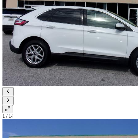
1
/
14