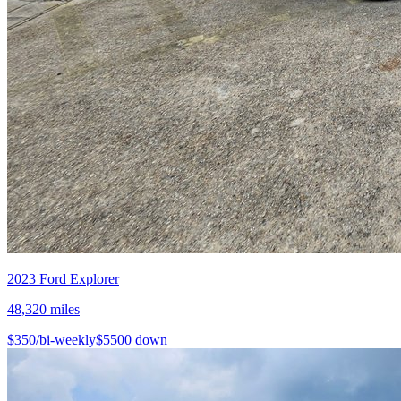
2023
Ford
Explorer
48,320
miles
$
350
/bi-weekly
$
5500
down