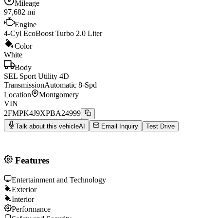
Mileage
97,682
mi
Engine
4-Cyl EcoBoost Turbo 2.0 Liter
Color
White
Body
SEL Sport Utility 4D
Transmission
Automatic 8-Spd
Location
Montgomery
VIN
2FMPK4J9XPBA24999
Talk about this vehicle
AI
Email Inquiry
Test Drive
Features
Entertainment and Technology
Exterior
Interior
Performance