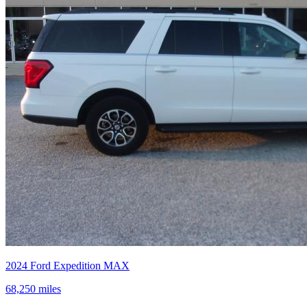
2024
Ford
Expedition MAX
68,250
miles