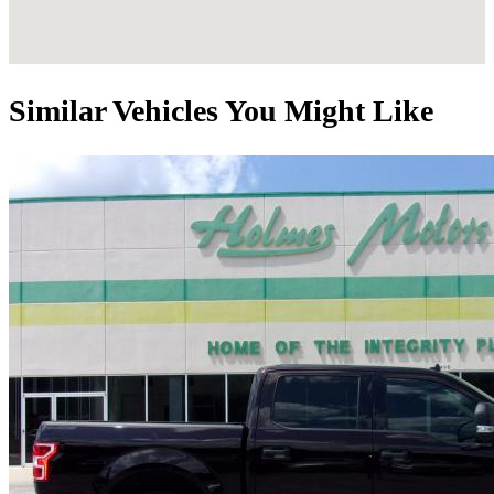
Similar Vehicles You Might Like