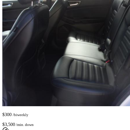
$
300
/biweekly
$
3,500
/min. down