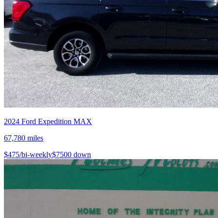
2024
Ford
Expedition MAX
67,780
miles
$
475
/bi-weekly
$
7500
down