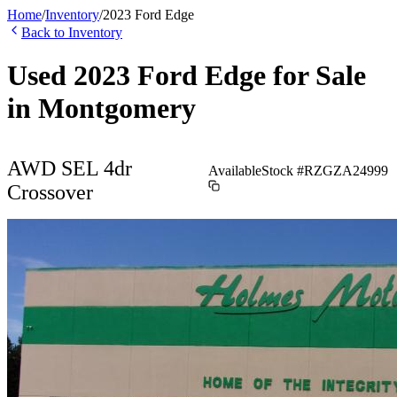
Home
/
Inventory
/
2023
Ford
Edge
Back to Inventory
Used
2023
Ford
Edge
for Sale
in
Montgomery
AWD SEL 4dr
Available
Stock #
RZGZA24999
Crossover