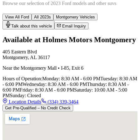
Browse our selection of
2023
Ford
models and other
suv
s
View All
Ford
All
2023
s
Montgomery
Vehicles
Talk about this vehicle
Email Inquiry
Available at Holmes Motors
Montgomery
405 Eastern Blvd
Montgomery
,
AL
36117
Near the Montgomery Mall
•
I-85
,
Exit 6
Hours of Operation:
Monday
:
8:30 AM - 6:00 PM
Tuesday
:
8:30 AM
- 6:00 PM
Wednesday
:
8:30 AM - 6:00 PM
Thursday
:
8:30 AM -
6:00 PM
Friday
:
8:30 AM - 6:00 PM
Saturday
:
10:00 AM - 5:00
PM
Sunday
:
Closed
Location Details
(334) 339-3464
Get Pre-Qualified – No Credit Check