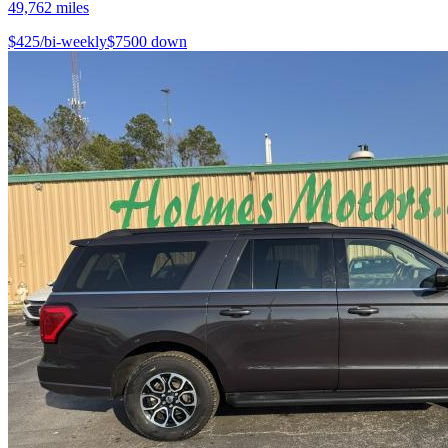
49,762
miles
$
425
/bi-weekly
$
7500
down