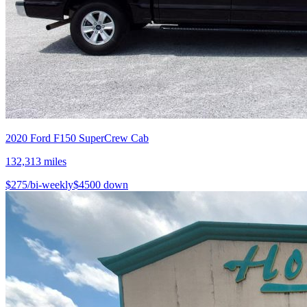
2020
Ford
F150 SuperCrew Cab
132,313
miles
$
275
/bi-weekly
$
4500
down