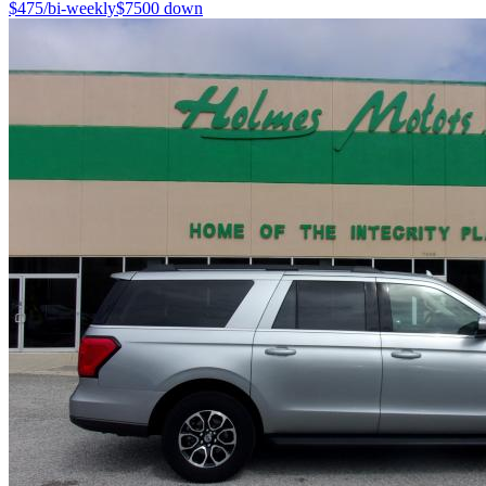
$
475
/bi-weekly
$
7500
down