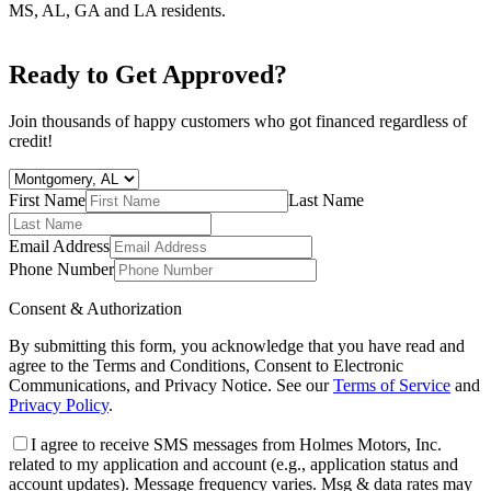
MS, AL, GA and LA residents.
Ready to Get Approved?
Join thousands of happy customers who got financed regardless of
credit!
First Name
Last Name
Email Address
Phone Number
Consent & Authorization
By submitting this form, you acknowledge that you have read and
agree to the Terms and Conditions, Consent to Electronic
Communications, and Privacy Notice. See our
Terms of Service
and
Privacy Policy
.
I agree to receive SMS messages from Holmes Motors, Inc.
related to my application and account (e.g., application status and
account updates). Message frequency varies. Msg & data rates may