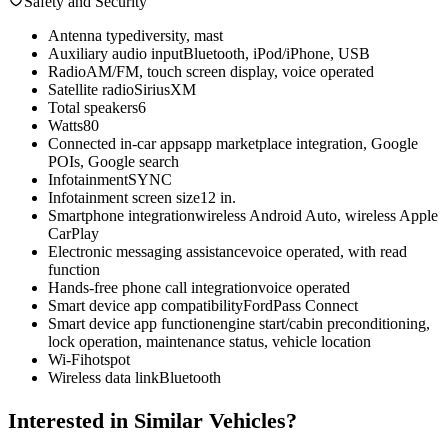
Safety and Security
Antenna type
diversity, mast
Auxiliary audio input
Bluetooth, iPod/iPhone, USB
Radio
AM/FM, touch screen display, voice operated
Satellite radio
SiriusXM
Total speakers
6
Watts
80
Connected in-car apps
app marketplace integration, Google
POIs, Google search
Infotainment
SYNC
Infotainment screen size
12 in.
Smartphone integration
wireless Android Auto, wireless Apple
CarPlay
Electronic messaging assistance
voice operated, with read
function
Hands-free phone call integration
voice operated
Smart device app compatibility
FordPass Connect
Smart device app function
engine start/cabin preconditioning,
lock operation, maintenance status, vehicle location
Wi-Fi
hotspot
Wireless data link
Bluetooth
Interested in Similar Vehicles?