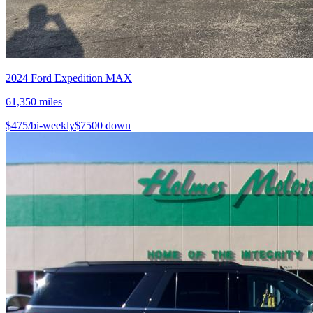
2024
Ford
Expedition MAX
61,350
miles
$
475
/bi-weekly
$
7500
down