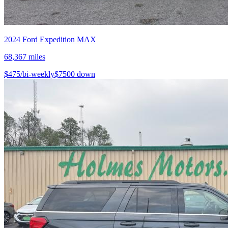
2024
Ford
Expedition MAX
68,367
miles
$
475
/bi-weekly
$
7500
down