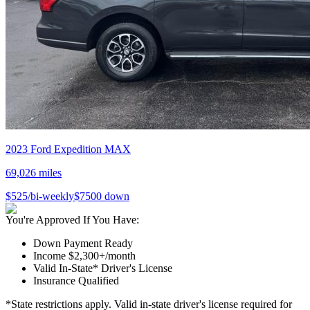
2023
Ford
Expedition MAX
69,026
miles
$
525
/bi-weekly
$
7500
down
You're Approved If You Have:
Down Payment Ready
Income $2,300+/month
Valid In-State* Driver's License
Insurance Qualified
*State restrictions apply. Valid in-state driver's license required for