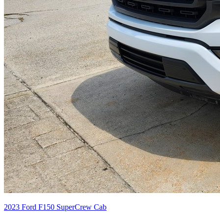
2023
Ford
F150 SuperCrew Cab