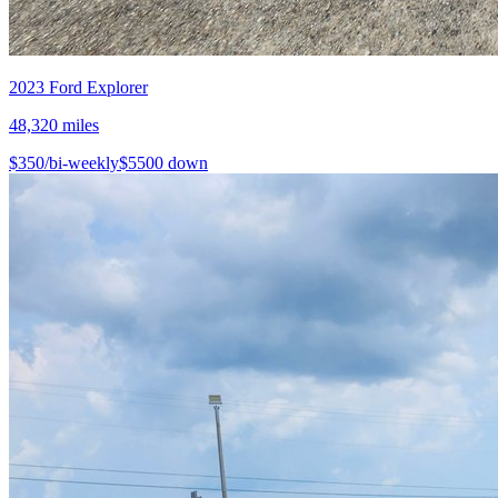
2023
Ford
Explorer
48,320
miles
$
350
/bi-weekly
$
5500
down