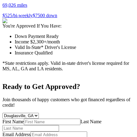
69,026
miles
$
525
/bi-weekly
$
7500
down
You're Approved If You Have:
Down Payment Ready
Income $2,300+/month
Valid In-State* Driver's License
Insurance Qualified
*State restrictions apply. Valid in-state driver's license required for
MS, AL, GA and LA residents.
Ready to Get Approved?
Join thousands of happy customers who got financed regardless of
credit!
First Name
Last Name
Email Address