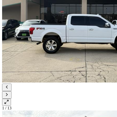
1
/
13