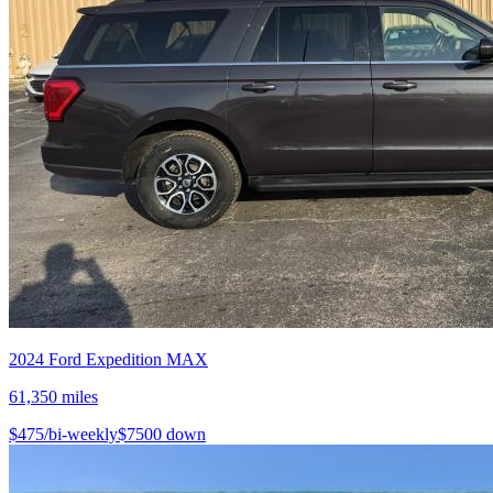
2024
Ford
Expedition MAX
61,350
miles
$
475
/bi-weekly
$
7500
down