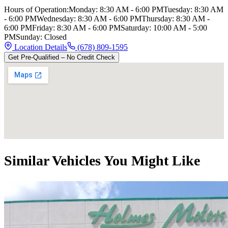
Hours of Operation:
Monday
:
8:30 AM - 6:00 PM
Tuesday
:
8:30 AM
- 6:00 PM
Wednesday
:
8:30 AM - 6:00 PM
Thursday
:
8:30 AM -
6:00 PM
Friday
:
8:30 AM - 6:00 PM
Saturday
:
10:00 AM - 5:00
PM
Sunday
:
Closed
Location Details
(678) 809-1595
Get Pre-Qualified – No Credit Check
Similar Vehicles You Might Like