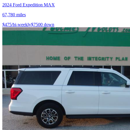
2024
Ford
Expedition MAX
67,780
miles
$
475
/bi-weekly
$
7500
down