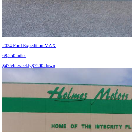
2024
Ford
Expedition MAX
68,250
miles
$
475
/bi-weekly
$
7500
down