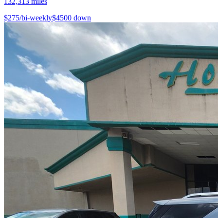
132,313
miles
$
275
/bi-weekly
$
4500
down