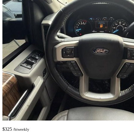
$
325
/biweekly