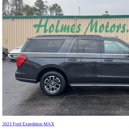
2023
Ford
Expedition MAX