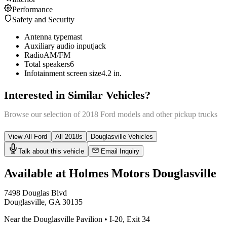
Performance
Safety and Security
Antenna type
mast
Auxiliary audio input
jack
Radio
AM/FM
Total speakers
6
Infotainment screen size
4.2 in.
Interested in Similar Vehicles?
Browse our selection of
2018
Ford
models and other
pickup truck
s
View All
Ford
All
2018
s
Douglasville
Vehicles
Talk about this vehicle
Email Inquiry
Available at Holmes Motors
Douglasville
7498 Douglas Blvd
Douglasville
,
GA
30135
Near the Douglasville Pavilion
•
I-20
,
Exit 34