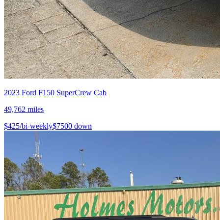
2023
Ford
F150 SuperCrew Cab
49,762
miles
$
425
/bi-weekly
$
7500
down