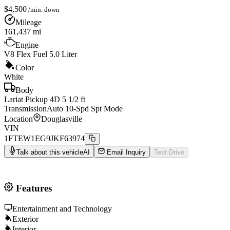
$
4,500
/min. down
Mileage
161,437
mi
Engine
V8 Flex Fuel 5.0 Liter
Color
White
Body
Lariat Pickup 4D 5 1/2 ft
Transmission
Auto 10-Spd Spt Mode
Location
Douglasville
VIN
1FTEW1EG9JKF63974
Talk about this vehicle
AI
Email Inquiry
Test Drive
Features
Entertainment and Technology
Exterior
Interior