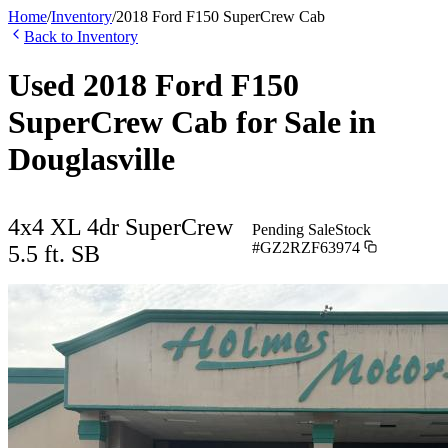
Home
/
Inventory
/
2018
Ford
F150 SuperCrew Cab
Back to Inventory
Used
2018
Ford
F150
SuperCrew Cab
for Sale in
Douglasville
4x4 XL 4dr SuperCrew
Pending Sale
Stock
#
GZ2RZF63974
5.5 ft. SB