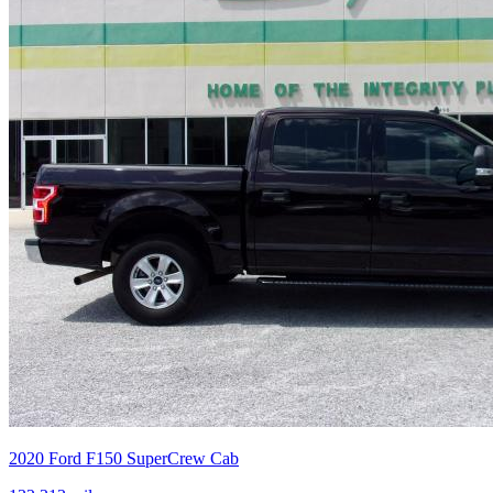
2020
Ford
F150 SuperCrew Cab