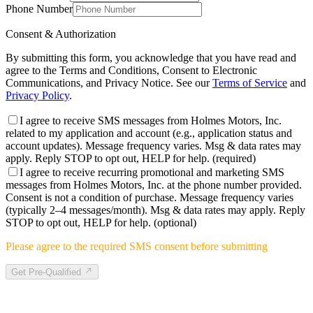
Phone Number
Consent & Authorization
By submitting this form, you acknowledge that you have read and
agree to the Terms and Conditions, Consent to Electronic
Communications, and Privacy Notice. See our
Terms of Service
and
Privacy Policy
.
I agree to receive SMS messages from Holmes Motors, Inc.
related to my application and account (e.g., application status and
account updates). Message frequency varies. Msg & data rates may
apply. Reply STOP to opt out, HELP for help.
(required)
I agree to receive recurring promotional and marketing SMS
messages from Holmes Motors, Inc. at the phone number provided.
Consent is not a condition of purchase. Message frequency varies
(typically 2–4 messages/month). Msg & data rates may apply. Reply
STOP to opt out, HELP for help.
(optional)
Please agree to the required SMS consent before submitting
Get Pre-Qualified