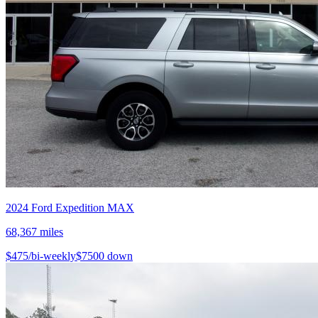
2024
Ford
Expedition MAX
68,367
miles
$
475
/bi-weekly
$
7500
down