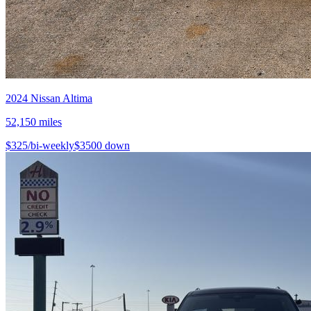
2024
Nissan
Altima
52,150
miles
$
325
/bi-weekly
$
3500
down