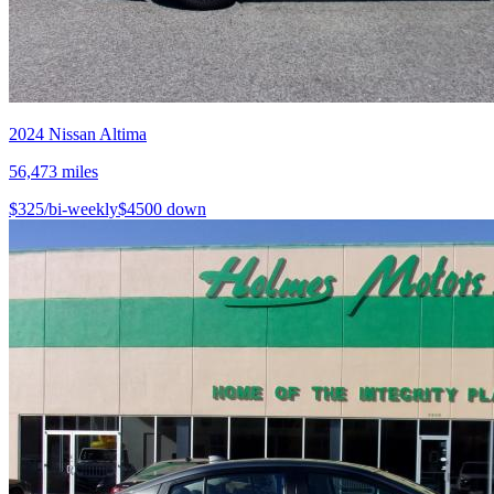
2024
Nissan
Altima
56,473
miles
$
325
/bi-weekly
$
4500
down