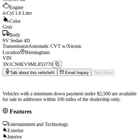
Engine
4-Cyl 1.6 Liter
Color
Gray
Body
SV Sedan 4D
Transmission
Automatic CVT w/Xtronic
Location
Birmingham
VIN
3N1CN8EV9ML853770
Talk about this vehicle
AI
Email Inquiry
Test Drive
Vehicles with a minimum down payment under $2,500 are available
for sale to addresses within 100 miles of the dealership only.
Features
Entertainment and Technology
Exterior
Interior