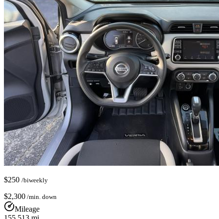
$
250
/biweekly
$
2,300
/min. down
Mileage
155,513
mi