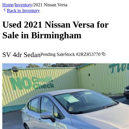
Home
/
Inventory
/
2021
Nissan
Versa
Back to Inventory
Used
2021
Nissan
Versa
for
Sale in
Birmingham
SV 4dr Sedan
Pending Sale
Stock #
2RZ853770