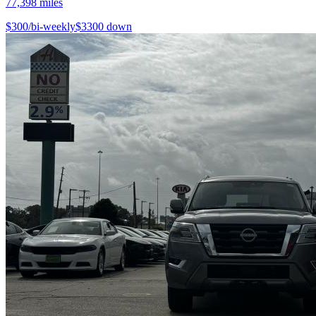
77,398
miles
$
300
/bi-weekly
$
3300
down