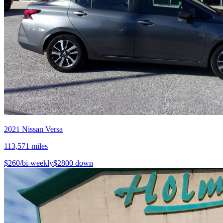
2021
Nissan
Versa
113,571
miles
$
260
/bi-weekly
$
2800
down