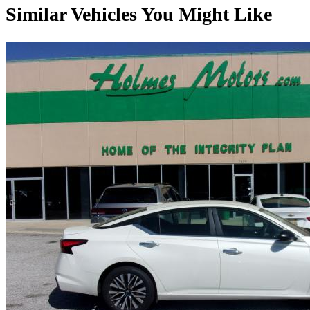
Similar Vehicles You Might Like