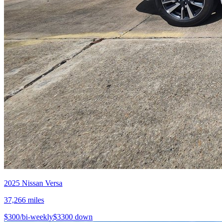
2025
Nissan
Versa
37,266
miles
$
300
/bi-weekly
$
3300
down