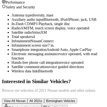
Performance
Safety and Security
Antenna type
diversity, mast
Auxiliary audio input
Bluetooth, iPod/iPhone, jack, USB
In-Dash CD
MP3 Playback, single disc
Radio
AM/FM, touch screen display, voice operated
Satellite radio
SiriusXM
Total speakers
4
Infotainment
NissanConnect
Infotainment screen size
7 in.
Smartphone integration
Android Auto, Apple CarPlay
Electronic messaging assistance
voice operated, with read
function
Hands-free phone call integration
voice operated
Satellite communications
voice guided directions
Wireless data link
Bluetooth
Interested in Similar Vehicles?
Browse our selection of
2021
Nissan
models and other
sedan
s
View All
Nissan
All
2021
s
Birmingham
Vehicles