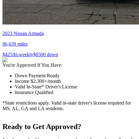
2023
Nissan
Armada
86,639
miles
$
425
/bi-weekly
$
6500
down
You're Approved If You Have:
Down Payment Ready
Income $2,300+/month
Valid In-State* Driver's License
Insurance Qualified
*State restrictions apply. Valid in-state driver's license required for
MS, AL, GA and LA residents.
Ready to Get Approved?