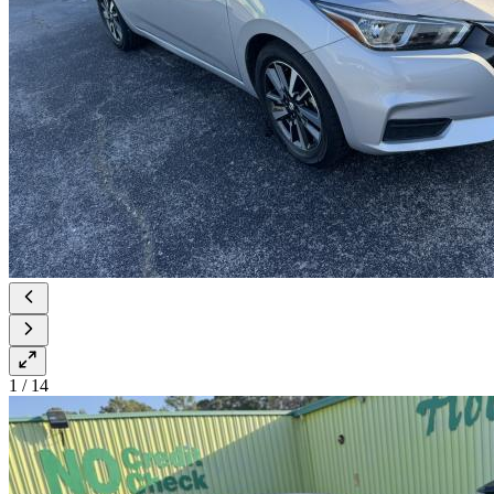
1
/
14