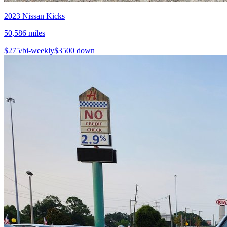
2023
Nissan
Kicks
50,586
miles
$
275
/bi-weekly
$
3500
down