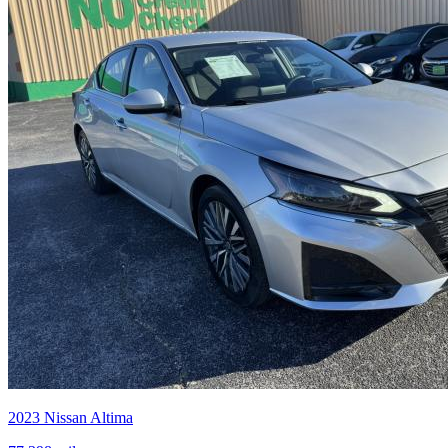
2023
Nissan
Altima