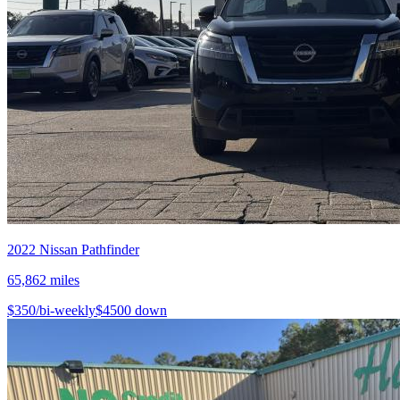
2022
Nissan
Pathfinder
65,862
miles
$
350
/bi-weekly
$
4500
down