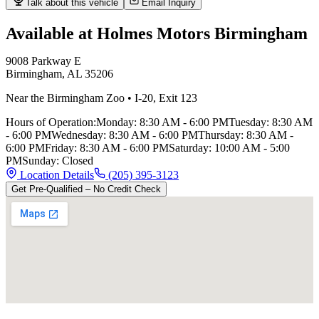
Talk about this vehicle
Email Inquiry
Available at Holmes Motors
Birmingham
9008 Parkway E
Birmingham
,
AL
35206
Near the Birmingham Zoo
•
I-20
,
Exit 123
Hours of Operation:
Monday
:
8:30 AM - 6:00 PM
Tuesday
:
8:30 AM
- 6:00 PM
Wednesday
:
8:30 AM - 6:00 PM
Thursday
:
8:30 AM -
6:00 PM
Friday
:
8:30 AM - 6:00 PM
Saturday
:
10:00 AM - 5:00
PM
Sunday
:
Closed
Location Details
(205) 395-3123
Get Pre-Qualified – No Credit Check