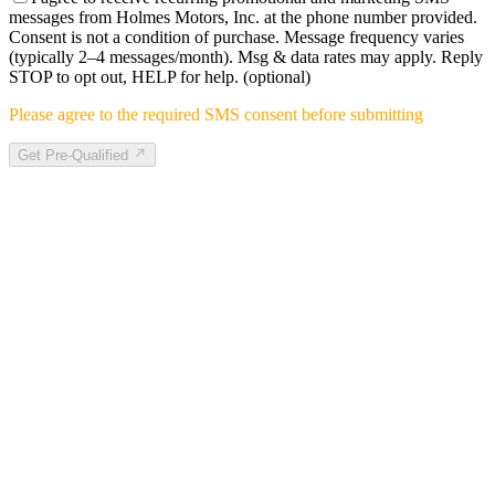
messages from Holmes Motors, Inc. at the phone number provided.
Consent is not a condition of purchase. Message frequency varies
(typically 2–4 messages/month). Msg & data rates may apply. Reply
STOP to opt out, HELP for help.
(optional)
Please agree to the required SMS consent before submitting
Get Pre-Qualified