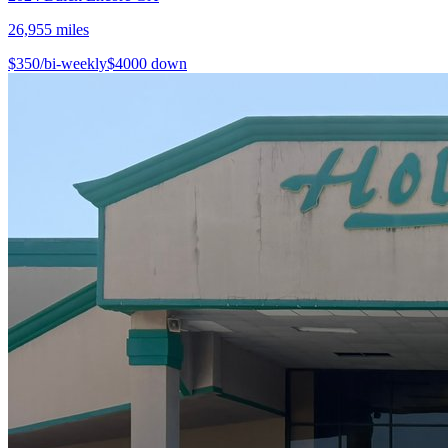
26,955
miles
$
350
/bi-weekly
$
4000
down