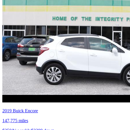
2019
Buick
Encore
147,775
miles