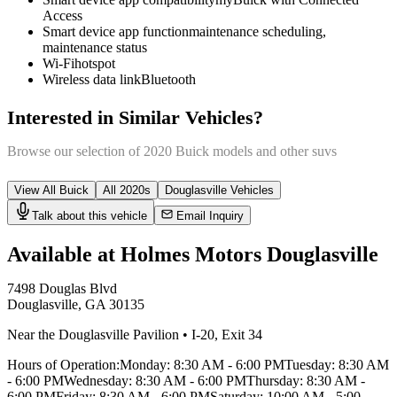
Access
Smart device app function
maintenance scheduling,
maintenance status
Wi-Fi
hotspot
Wireless data link
Bluetooth
Interested in Similar Vehicles?
Browse our selection of
2020
Buick
models and other
suv
s
View All
Buick
All
2020
s
Douglasville
Vehicles
Talk about this vehicle
Email Inquiry
Available at Holmes Motors
Douglasville
7498 Douglas Blvd
Douglasville
,
GA
30135
Near the Douglasville Pavilion
•
I-20
,
Exit 34
Hours of Operation:
Monday
:
8:30 AM - 6:00 PM
Tuesday
:
8:30 AM
- 6:00 PM
Wednesday
:
8:30 AM - 6:00 PM
Thursday
:
8:30 AM -
6:00 PM
Friday
:
8:30 AM - 6:00 PM
Saturday
:
10:00 AM - 5:00