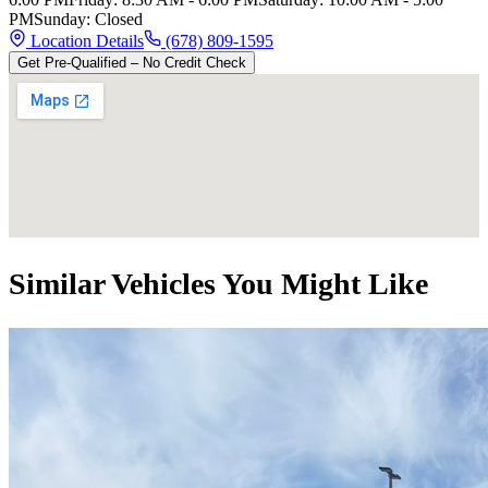
PM
Sunday
:
Closed
Location Details
(678) 809-1595
Get Pre-Qualified – No Credit Check
Similar Vehicles You Might Like