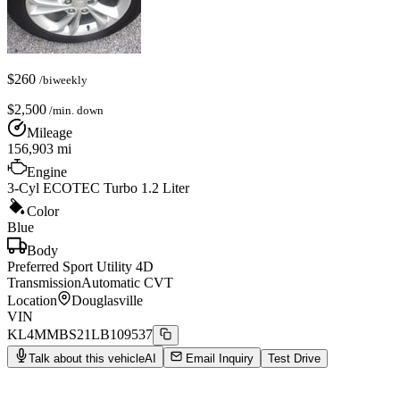
$
260
/biweekly
$
2,500
/min. down
Mileage
156,903
mi
Engine
3-Cyl ECOTEC Turbo 1.2 Liter
Color
Blue
Body
Preferred Sport Utility 4D
Transmission
Automatic CVT
Location
Douglasville
VIN
KL4MMBS21LB109537
Talk about this vehicle
AI
Email Inquiry
Test Drive