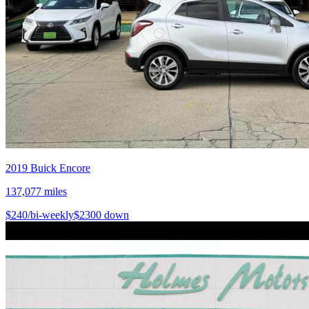
2019
Buick
Encore
137,077
miles
$
240
/bi-weekly
$
2300
down