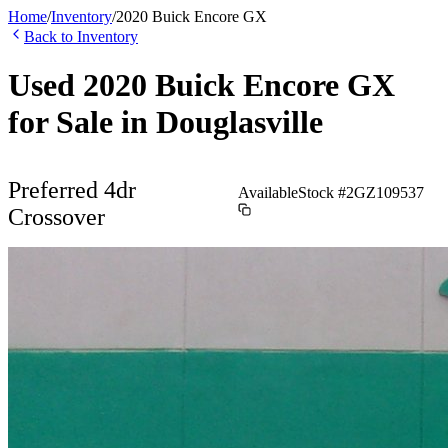
Home
/
Inventory
/
2020
Buick
Encore GX
Back to Inventory
Used
2020
Buick
Encore GX
for Sale in
Douglasville
Preferred 4dr
Available
Stock #
2GZ109537
Crossover