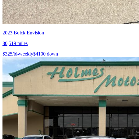
2023
Buick
Envision
80,519
miles
$
325
/bi-weekly
$
4100
down