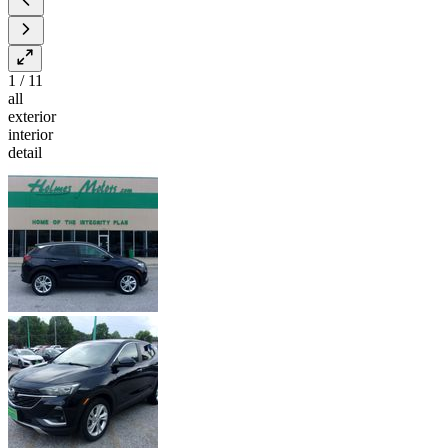
1
/
11
all
exterior
interior
detail