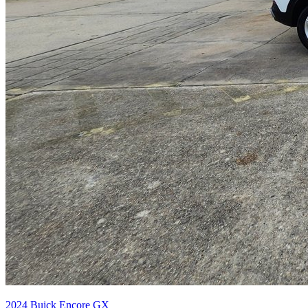
2024
Buick
Encore GX