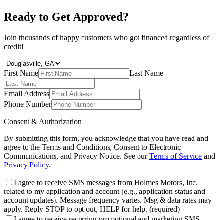
Ready to Get Approved?
Join thousands of happy customers who got financed regardless of
credit!
First Name
Last Name
Email Address
Phone Number
Consent & Authorization
By submitting this form, you acknowledge that you have read and
agree to the Terms and Conditions, Consent to Electronic
Communications, and Privacy Notice. See our
Terms of Service
and
Privacy Policy
.
I agree to receive SMS messages from Holmes Motors, Inc.
related to my application and account (e.g., application status and
account updates). Message frequency varies. Msg & data rates may
apply. Reply STOP to opt out, HELP for help.
(required)
I agree to receive recurring promotional and marketing SMS