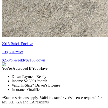
2018
Buick
Enclave
198,804
miles
$
250
/bi-weekly
$
2100
down
You're Approved If You Have:
Down Payment Ready
Income $2,300+/month
Valid In-State* Driver's License
Insurance Qualified
*State restrictions apply. Valid in-state driver's license required for
MS, AL, GA and LA residents.