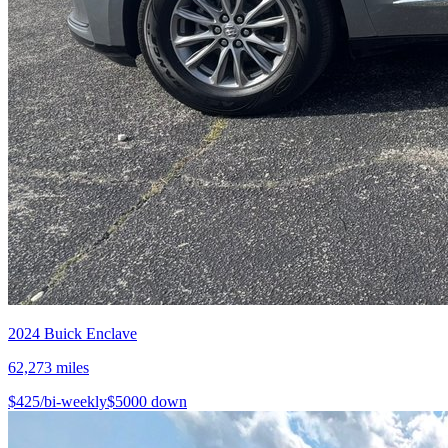
2024
Buick
Enclave
62,273
miles
$
425
/bi-weekly
$
5000
down