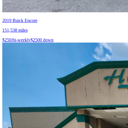
2019
Buick
Encore
151,538
miles
$
250
/bi-weekly
$
2500
down