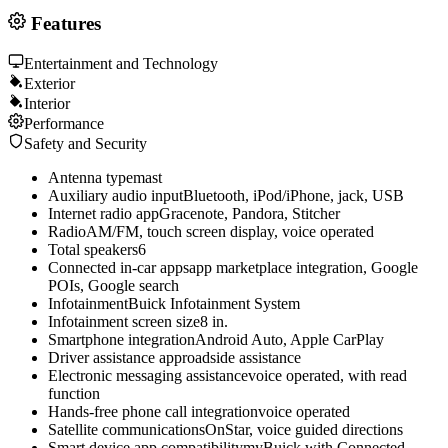
Features
Entertainment and Technology
Exterior
Interior
Performance
Safety and Security
Antenna type
mast
Auxiliary audio input
Bluetooth, iPod/iPhone, jack, USB
Internet radio app
Gracenote, Pandora, Stitcher
Radio
AM/FM, touch screen display, voice operated
Total speakers
6
Connected in-car apps
app marketplace integration, Google
POIs, Google search
Infotainment
Buick Infotainment System
Infotainment screen size
8 in.
Smartphone integration
Android Auto, Apple CarPlay
Driver assistance app
roadside assistance
Electronic messaging assistance
voice operated, with read
function
Hands-free phone call integration
voice operated
Satellite communications
OnStar, voice guided directions
Smart device app compatibility
myBuick with Connected