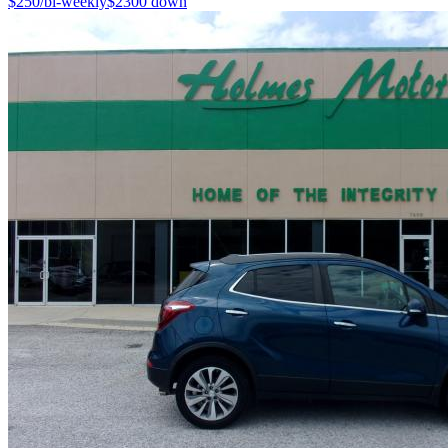
$
250
/bi-weekly
$
2300
down