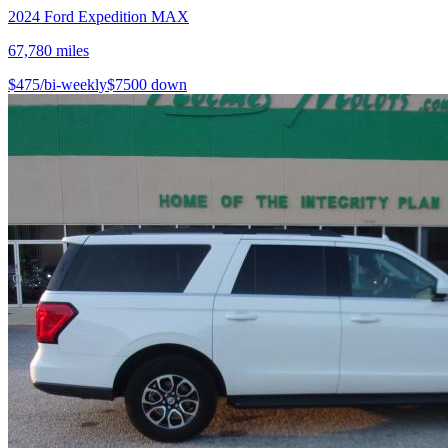
2024
Ford
Expedition MAX
67,780
miles
$
475
/bi-weekly
$
7500
down