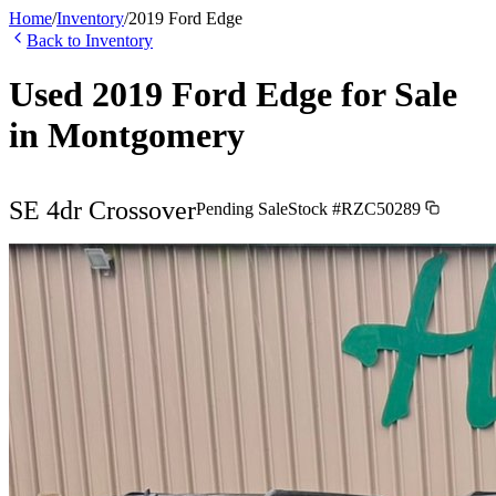
Home
/
Inventory
/
2019
Ford
Edge
Back to Inventory
Used
2019
Ford
Edge
for Sale
in
Montgomery
SE 4dr Crossover
Pending Sale
Stock #
RZC50289