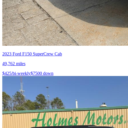
2023
Ford
F150 SuperCrew Cab
49,762
miles
$
425
/bi-weekly
$
7500
down