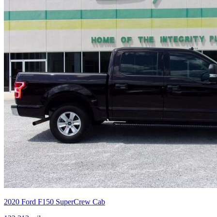
2020
Ford
F150 SuperCrew Cab