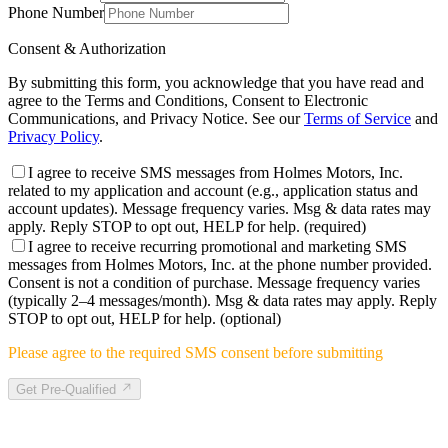
Phone Number
Consent & Authorization
By submitting this form, you acknowledge that you have read and
agree to the Terms and Conditions, Consent to Electronic
Communications, and Privacy Notice. See our
Terms of Service
and
Privacy Policy
.
I agree to receive SMS messages from Holmes Motors, Inc.
related to my application and account (e.g., application status and
account updates). Message frequency varies. Msg & data rates may
apply. Reply STOP to opt out, HELP for help.
(required)
I agree to receive recurring promotional and marketing SMS
messages from Holmes Motors, Inc. at the phone number provided.
Consent is not a condition of purchase. Message frequency varies
(typically 2–4 messages/month). Msg & data rates may apply. Reply
STOP to opt out, HELP for help.
(optional)
Please agree to the required SMS consent before submitting
Get Pre-Qualified