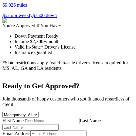
69,026
miles
$
525
/bi-weekly
$
7500
down
You're Approved If You Have:
Down Payment Ready
Income $2,300+/month
Valid In-State* Driver's License
Insurance Qualified
*State restrictions apply. Valid in-state driver's license required for
MS, AL, GA and LA residents.
Ready to Get Approved?
Join thousands of happy customers who got financed regardless of
credit!
First Name
Last Name
Email Address