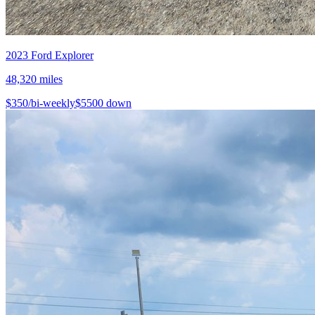
2023
Ford
Explorer
48,320
miles
$
350
/bi-weekly
$
5500
down