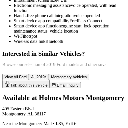
Infotainment screen size
4.2 in.
Electronic messaging assistance
voice operated, with read
function
Hands-free phone call integration
voice operated
Smart device app compatibility
FordPass Connect
Smart device app function
engine start, lock operation,
maintenance status, vehicle location
Wi-Fi
hotspot
Wireless data link
Bluetooth
Interested in Similar Vehicles?
Browse our selection of
2019
Ford
models and other
suv
s
View All
Ford
All
2019
s
Montgomery
Vehicles
Talk about this vehicle
Email Inquiry
Available at Holmes Motors
Montgomery
405 Eastern Blvd
Montgomery
,
AL
36117
Near the Montgomery Mall
•
I-85
,
Exit 6