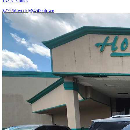
132,313
miles
$
275
/bi-weekly
$
4500
down