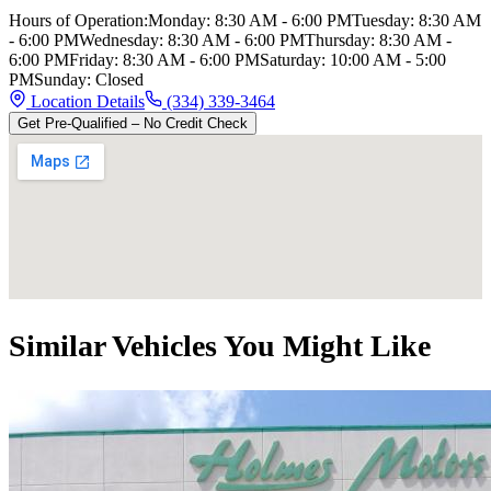
Hours of Operation:
Monday
:
8:30 AM - 6:00 PM
Tuesday
:
8:30 AM
- 6:00 PM
Wednesday
:
8:30 AM - 6:00 PM
Thursday
:
8:30 AM -
6:00 PM
Friday
:
8:30 AM - 6:00 PM
Saturday
:
10:00 AM - 5:00
PM
Sunday
:
Closed
Location Details
(334) 339-3464
Get Pre-Qualified – No Credit Check
Similar Vehicles You Might Like