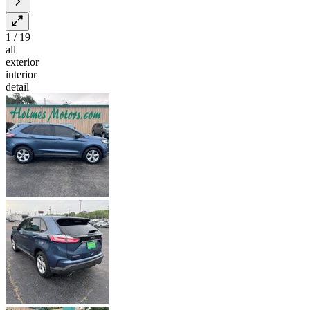
1
/
19
all
exterior
interior
detail