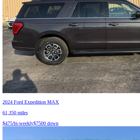
2024
Ford
Expedition MAX
61,350
miles
$
475
/bi-weekly
$
7500
down