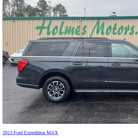
2023
Ford
Expedition MAX