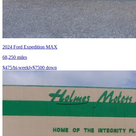
2024
Ford
Expedition MAX
68,250
miles
$
475
/bi-weekly
$
7500
down