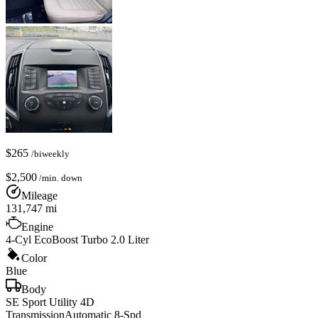
$
265
/biweekly
$
2,500
/min. down
Mileage
131,747
mi
Engine
4-Cyl EcoBoost Turbo 2.0 Liter
Color
Blue
Body
SE Sport Utility 4D
Transmission
Automatic 8-Spd