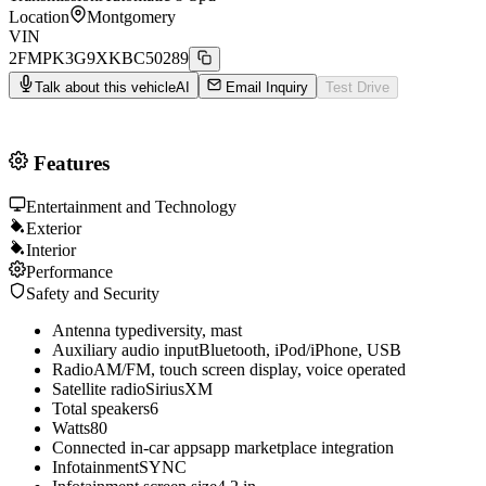
Location
Montgomery
VIN
2FMPK3G9XKBC50289
Talk about this vehicle
AI
Email Inquiry
Test Drive
Features
Entertainment and Technology
Exterior
Interior
Performance
Safety and Security
Antenna type
diversity, mast
Auxiliary audio input
Bluetooth, iPod/iPhone, USB
Radio
AM/FM, touch screen display, voice operated
Satellite radio
SiriusXM
Total speakers
6
Watts
80
Connected in-car apps
app marketplace integration
Infotainment
SYNC