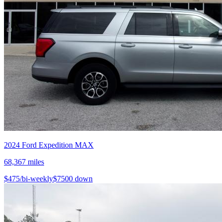
2024
Ford
Expedition MAX
68,367
miles
$
475
/bi-weekly
$
7500
down