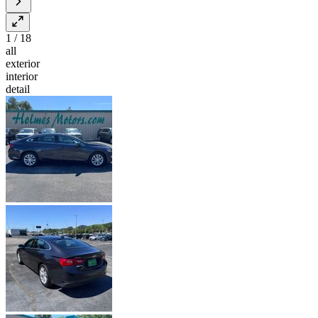
1
/
18
all
exterior
interior
detail