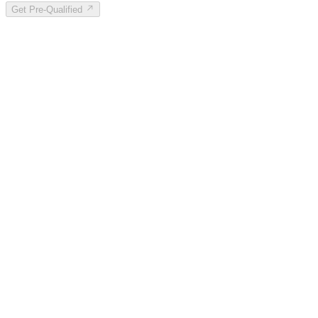
Get Pre-Qualified