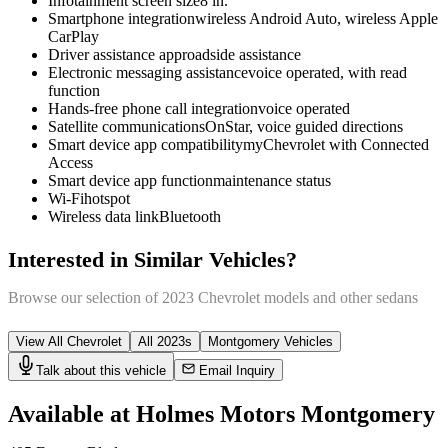
Infotainment screen size
8 in.
Smartphone integration
wireless Android Auto, wireless Apple
CarPlay
Driver assistance app
roadside assistance
Electronic messaging assistance
voice operated, with read
function
Hands-free phone call integration
voice operated
Satellite communications
OnStar, voice guided directions
Smart device app compatibility
myChevrolet with Connected
Access
Smart device app function
maintenance status
Wi-Fi
hotspot
Wireless data link
Bluetooth
Interested in Similar Vehicles?
Browse our selection of
2023
Chevrolet
models and other
sedan
s
View All
Chevrolet
All
2023
s
Montgomery
Vehicles
Talk about this vehicle
Email Inquiry
Available at Holmes Motors
Montgomery