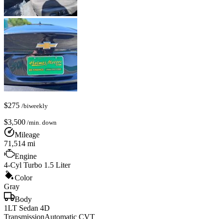
$
275
/biweekly
$
3,500
/min. down
Mileage
71,514
mi
Engine
4-Cyl Turbo 1.5 Liter
Color
Gray
Body
1LT Sedan 4D
Transmission
Automatic CVT