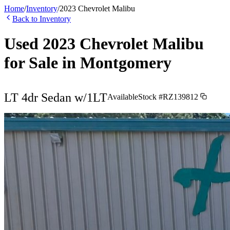
Home
/
Inventory
/
2023
Chevrolet
Malibu
Back to Inventory
Used
2023
Chevrolet
Malibu
for Sale in
Montgomery
LT 4dr Sedan w/1LT
Available
Stock #
RZ139812