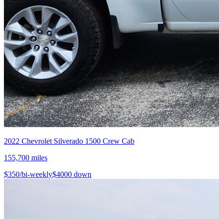
2022
Chevrolet
Silverado 1500 Crew Cab
155,700
miles
$
350
/bi-weekly
$
4000
down