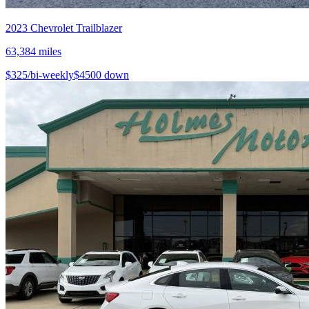
2023
Chevrolet
Trailblazer
63,384
miles
$
325
/bi-weekly
$
4500
down