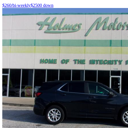
$
260
/bi-weekly
$
2500
down