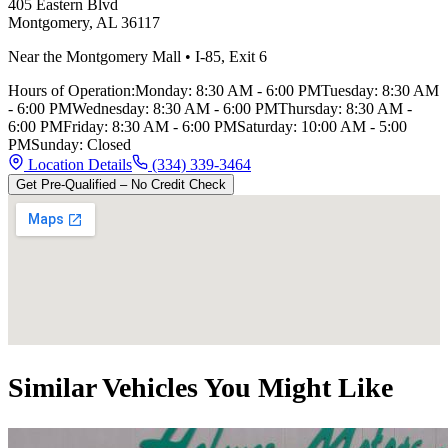
405 Eastern Blvd
Montgomery
,
AL
36117
Near the Montgomery Mall
•
I-85
,
Exit 6
Hours of Operation:
Monday
:
8:30 AM - 6:00 PM
Tuesday
:
8:30 AM
- 6:00 PM
Wednesday
:
8:30 AM - 6:00 PM
Thursday
:
8:30 AM -
6:00 PM
Friday
:
8:30 AM - 6:00 PM
Saturday
:
10:00 AM - 5:00
PM
Sunday
:
Closed
Location Details
(334) 339-3464
Get Pre-Qualified – No Credit Check
Similar Vehicles You Might Like