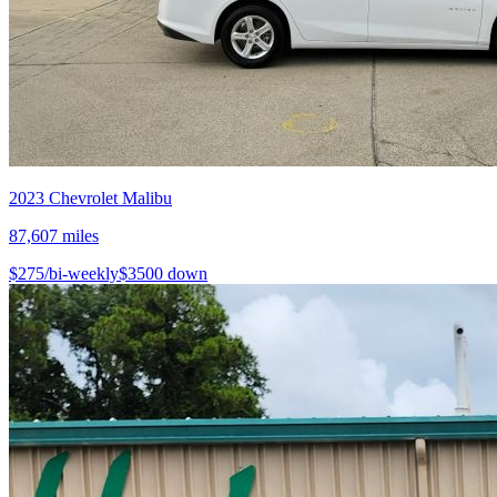
2023
Chevrolet
Malibu
87,607
miles
$
275
/bi-weekly
$
3500
down