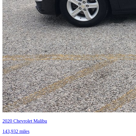
2020
Chevrolet
Malibu
143,932
miles