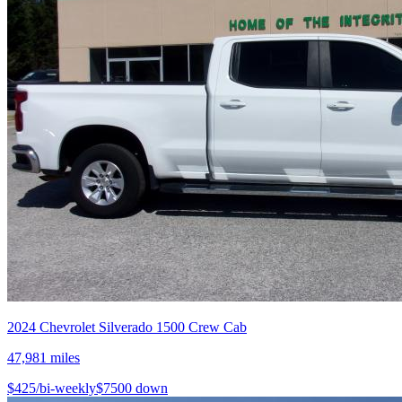
2024
Chevrolet
Silverado 1500 Crew Cab
47,981
miles
$
425
/bi-weekly
$
7500
down