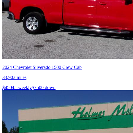
2024
Chevrolet
Silverado 1500 Crew Cab
33,903
miles
$
450
/bi-weekly
$
7500
down