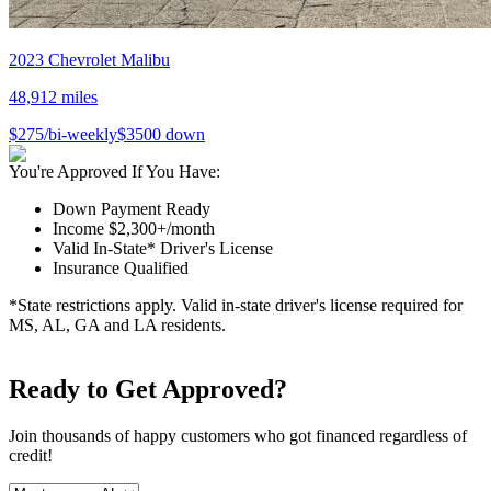
2023
Chevrolet
Malibu
48,912
miles
$
275
/bi-weekly
$
3500
down
You're Approved If You Have:
Down Payment Ready
Income $2,300+/month
Valid In-State* Driver's License
Insurance Qualified
*State restrictions apply. Valid in-state driver's license required for
MS, AL, GA and LA residents.
Ready to Get Approved?
Join thousands of happy customers who got financed regardless of
credit!