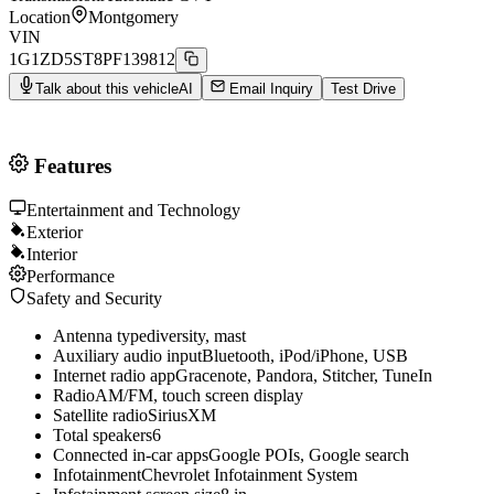
Location
Montgomery
VIN
1G1ZD5ST8PF139812
Talk about this vehicle
AI
Email Inquiry
Test Drive
Features
Entertainment and Technology
Exterior
Interior
Performance
Safety and Security
Antenna type
diversity, mast
Auxiliary audio input
Bluetooth, iPod/iPhone, USB
Internet radio app
Gracenote, Pandora, Stitcher, TuneIn
Radio
AM/FM, touch screen display
Satellite radio
SiriusXM
Total speakers
6
Connected in-car apps
Google POIs, Google search
Infotainment
Chevrolet Infotainment System