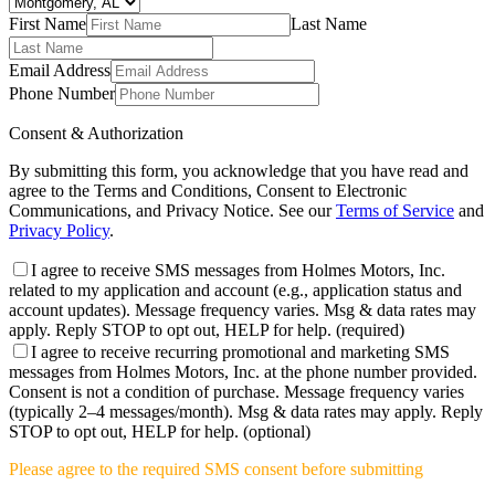
First Name
Last Name
Email Address
Phone Number
Consent & Authorization
By submitting this form, you acknowledge that you have read and
agree to the Terms and Conditions, Consent to Electronic
Communications, and Privacy Notice. See our
Terms of Service
and
Privacy Policy
.
I agree to receive SMS messages from Holmes Motors, Inc.
related to my application and account (e.g., application status and
account updates). Message frequency varies. Msg & data rates may
apply. Reply STOP to opt out, HELP for help.
(required)
I agree to receive recurring promotional and marketing SMS
messages from Holmes Motors, Inc. at the phone number provided.
Consent is not a condition of purchase. Message frequency varies
(typically 2–4 messages/month). Msg & data rates may apply. Reply
STOP to opt out, HELP for help.
(optional)
Please agree to the required SMS consent before submitting