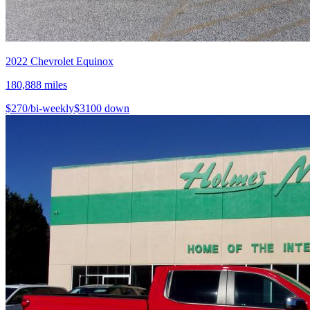
2022
Chevrolet
Equinox
180,888
miles
$
270
/bi-weekly
$
3100
down