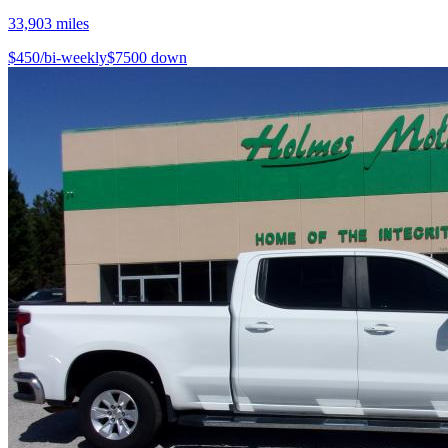
33,903
miles
$
450
/bi-weekly
$
7500
down