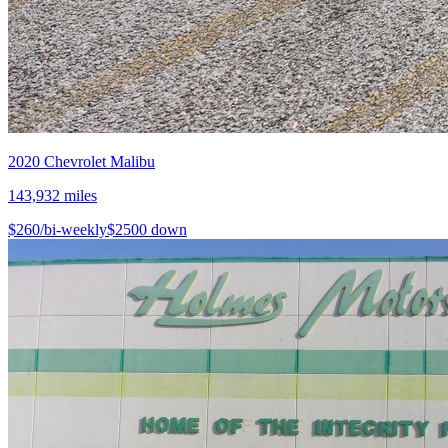
2020
Chevrolet
Malibu
143,932
miles
$
260
/bi-weekly
$
2500
down