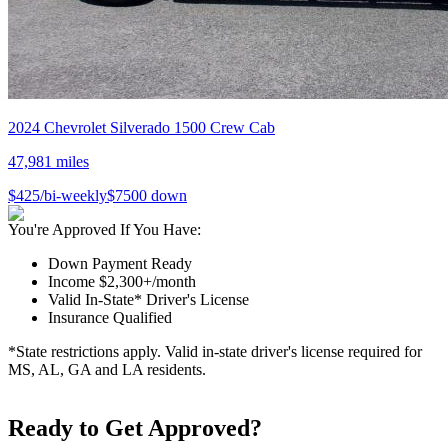
2024
Chevrolet
Silverado 1500 Crew Cab
47,981
miles
$
425
/bi-weekly
$
7500
down
You're Approved If You Have:
Down Payment Ready
Income $2,300+/month
Valid In-State* Driver's License
Insurance Qualified
*State restrictions apply. Valid in-state driver's license required for
MS, AL, GA and LA residents.
Ready to Get Approved?