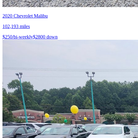
2020
Chevrolet
Malibu
102,193
miles
$
250
/bi-weekly
$
2800
down