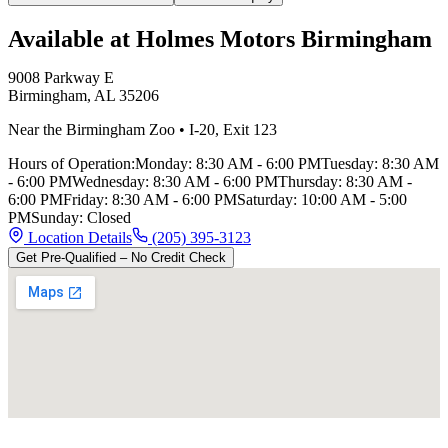
Available at Holmes Motors
Birmingham
9008 Parkway E
Birmingham
,
AL
35206
Near the Birmingham Zoo
•
I-20
,
Exit 123
Hours of Operation:
Monday
:
8:30 AM - 6:00 PM
Tuesday
:
8:30 AM
- 6:00 PM
Wednesday
:
8:30 AM - 6:00 PM
Thursday
:
8:30 AM -
6:00 PM
Friday
:
8:30 AM - 6:00 PM
Saturday
:
10:00 AM - 5:00
PM
Sunday
:
Closed
Location Details
(205) 395-3123
Get Pre-Qualified – No Credit Check