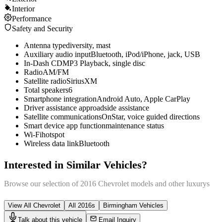
Interior
Performance
Safety and Security
Antenna type
diversity, mast
Auxiliary audio input
Bluetooth, iPod/iPhone, jack, USB
In-Dash CD
MP3 Playback, single disc
Radio
AM/FM
Satellite radio
SiriusXM
Total speakers
6
Smartphone integration
Android Auto, Apple CarPlay
Driver assistance app
roadside assistance
Satellite communications
OnStar, voice guided directions
Smart device app function
maintenance status
Wi-Fi
hotspot
Wireless data link
Bluetooth
Interested in Similar Vehicles?
Browse our selection of
2016
Chevrolet
models and other
luxury
s
View All
Chevrolet
All
2016
s
Birmingham
Vehicles
Talk about this vehicle
Email Inquiry