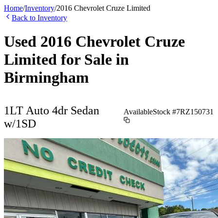
Home
/
Inventory
/
2016
Chevrolet
Cruze Limited
Back to Inventory
Used
2016
Chevrolet
Cruze
Limited
for Sale in
Birmingham
1LT Auto 4dr Sedan
Available
Stock #
7RZ150731
w/1SD