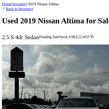
Home
/
Inventory
/
2019
Nissan
Altima
Back to Inventory
Used
2019
Nissan
Altima
for Sal
2.5 S 4dr Sedan
Pending Sale
Stock #
3RZ213455