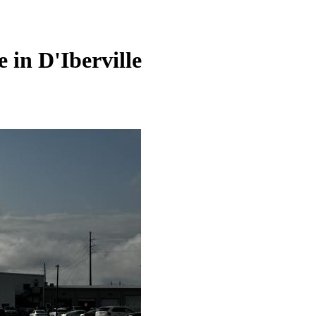
e in
D'Iberville