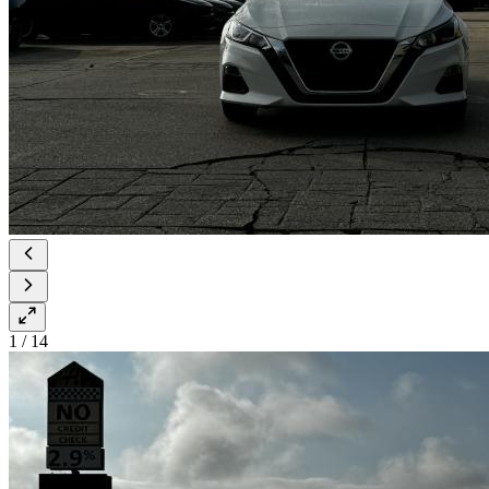
1
/
14