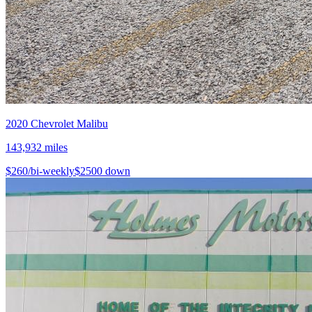
2020
Chevrolet
Malibu
143,932
miles
$
260
/bi-weekly
$
2500
down