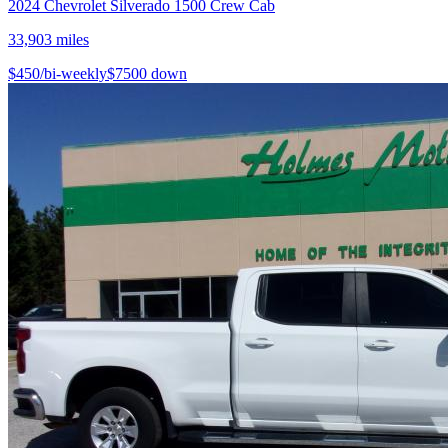
2024
Chevrolet
Silverado 1500 Crew Cab
33,903
miles
$
450
/bi-weekly
$
7500
down