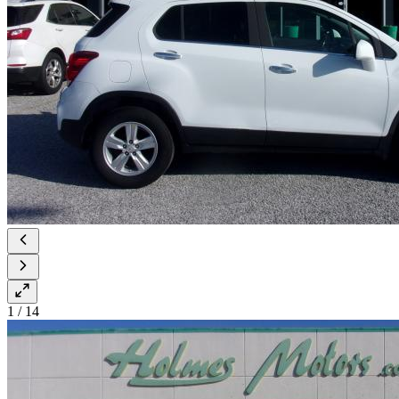
1
/
14