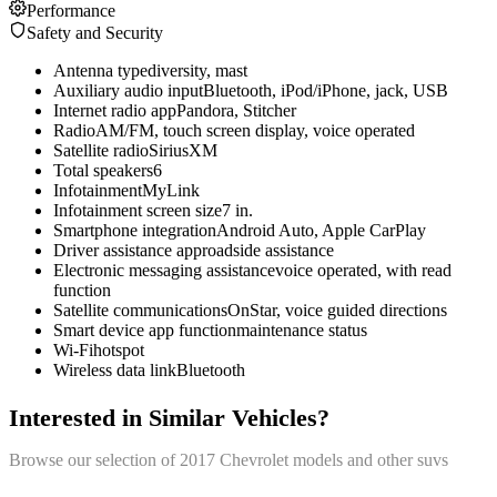
Performance
Safety and Security
Antenna type
diversity, mast
Auxiliary audio input
Bluetooth, iPod/iPhone, jack, USB
Internet radio app
Pandora, Stitcher
Radio
AM/FM, touch screen display, voice operated
Satellite radio
SiriusXM
Total speakers
6
Infotainment
MyLink
Infotainment screen size
7 in.
Smartphone integration
Android Auto, Apple CarPlay
Driver assistance app
roadside assistance
Electronic messaging assistance
voice operated, with read
function
Satellite communications
OnStar, voice guided directions
Smart device app function
maintenance status
Wi-Fi
hotspot
Wireless data link
Bluetooth
Interested in Similar Vehicles?
Browse our selection of
2017
Chevrolet
models and other
suv
s