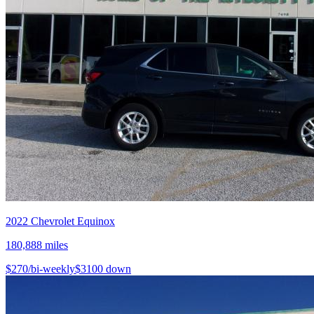
2022
Chevrolet
Equinox
180,888
miles
$
270
/bi-weekly
$
3100
down