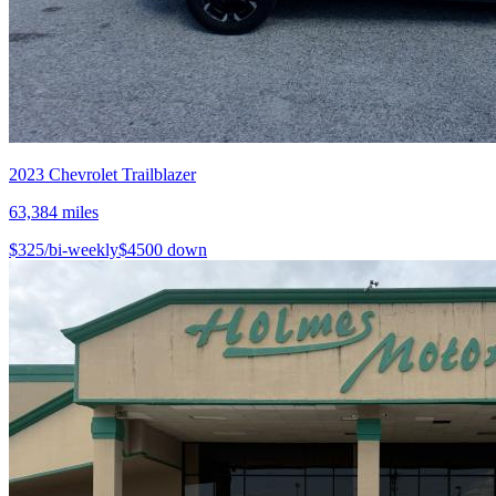
2023
Chevrolet
Trailblazer
63,384
miles
$
325
/bi-weekly
$
4500
down