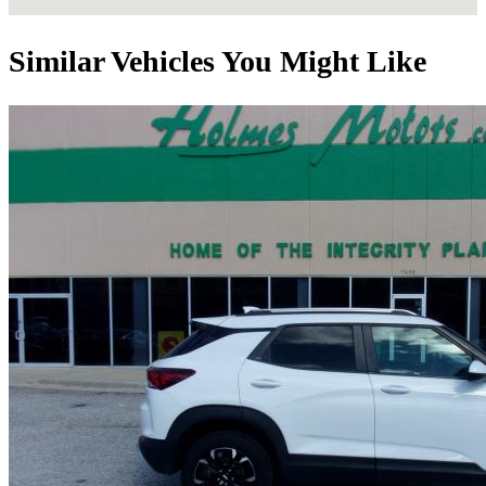
Similar Vehicles You Might Like