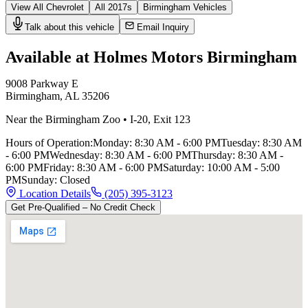
View All
Chevrolet
All
2017
s
Birmingham
Vehicles
Talk about this vehicle
Email Inquiry
Available at Holmes Motors
Birmingham
9008 Parkway E
Birmingham
,
AL
35206
Near the Birmingham Zoo
•
I-20
,
Exit 123
Hours of Operation:
Monday
:
8:30 AM - 6:00 PM
Tuesday
:
8:30 AM
- 6:00 PM
Wednesday
:
8:30 AM - 6:00 PM
Thursday
:
8:30 AM -
6:00 PM
Friday
:
8:30 AM - 6:00 PM
Saturday
:
10:00 AM - 5:00
PM
Sunday
:
Closed
Location Details
(205) 395-3123
Get Pre-Qualified – No Credit Check