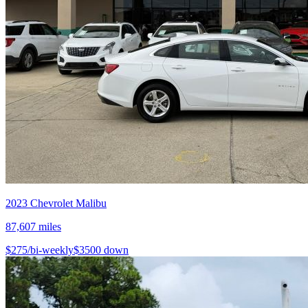
2023
Chevrolet
Malibu
87,607
miles
$
275
/bi-weekly
$
3500
down