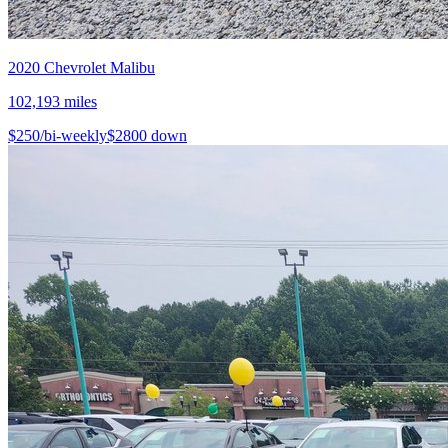
2020
Chevrolet
Malibu
102,193
miles
$
250
/bi-weekly
$
2800
down