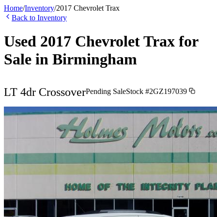
Home
/
Inventory
/
2017
Chevrolet
Trax
Back to Inventory
Used
2017
Chevrolet
Trax
for
Sale in
Birmingham
LT 4dr Crossover
Pending Sale
Stock #
2GZ197039