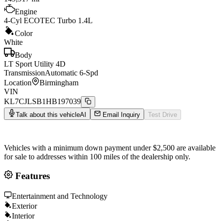
Engine
4-Cyl ECOTEC Turbo 1.4L
Color
White
Body
LT Sport Utility 4D
Transmission
Automatic 6-Spd
Location
Birmingham
VIN
KL7CJLSB1HB197039
Talk about this vehicle
AI
Email Inquiry
Test Drive
Vehicles with a minimum down payment under $2,500 are available
for sale to addresses within 100 miles of the dealership only.
Features
Entertainment and Technology
Exterior
Interior