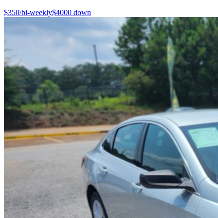
$
350
/bi-weekly
$
4000
down