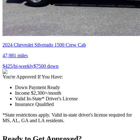
2024
Chevrolet
Silverado 1500 Crew Cab
47,981
miles
$
425
/bi-weekly
$
7500
down
You're Approved If You Have:
Down Payment Ready
Income $2,300+/month
Valid In-State* Driver's License
Insurance Qualified
*State restrictions apply. Valid in-state driver's license required for
MS, AL, GA and LA residents.
Ready to Get Approved?