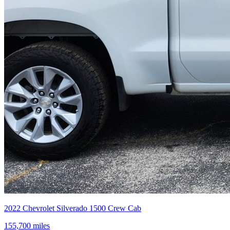
2022
Chevrolet
Silverado 1500 Crew Cab
155,700
miles