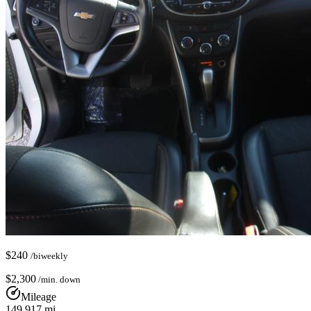
$
240
/biweekly
$
2,300
/min. down
Mileage
149,917
mi